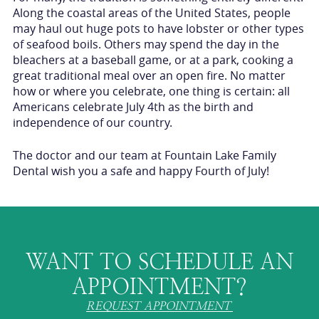
Along the coastal areas of the United States, people
may haul out huge pots to have lobster or other types
of seafood boils. Others may spend the day in the
bleachers at a baseball game, or at a park, cooking a
great traditional meal over an open fire. No matter
how or where you celebrate, one thing is certain: all
Americans celebrate July 4th as the birth and
independence of our country.
The doctor and our team at Fountain Lake Family
Dental wish you a safe and happy Fourth of July!
WANT TO SCHEDULE AN
APPOINTMENT?
REQUEST APPOINTMENT