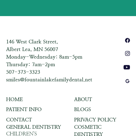
146 West Clark Street,
Albert Lea, MN 56007
Monday-Wednesday: 8am-5pm
Thursday: 7am-2pm
507-373-3323
smiles@fountainlakefamilydental.net
HOME
ABOUT
PATIENT INFO
BLOGS
CONTACT
PRIVACY POLICY
GENERAL DENTISTRY
COSMETIC
CHILDREN'S
DENTISTRY