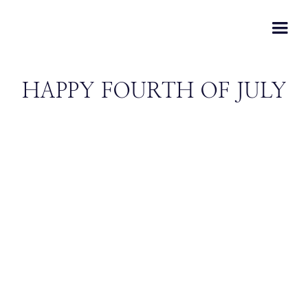
HAPPY FOURTH OF JULY