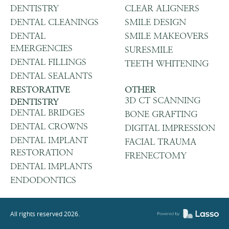
DENTISTRY
CLEAR ALIGNERS
DENTAL CLEANINGS
SMILE DESIGN
DENTAL
SMILE MAKEOVERS
EMERGENCIES
SURESMILE
DENTAL FILLINGS
TEETH WHITENING
DENTAL SEALANTS
RESTORATIVE
OTHER
3D CT SCANNING
DENTISTRY
DENTAL BRIDGES
BONE GRAFTING
DENTAL CROWNS
DIGITAL IMPRESSION
DENTAL IMPLANT
FACIAL TRAUMA
RESTORATION
FRENECTOMY
DENTAL IMPLANTS
ENDODONTICS
All rights reserved
2026
.