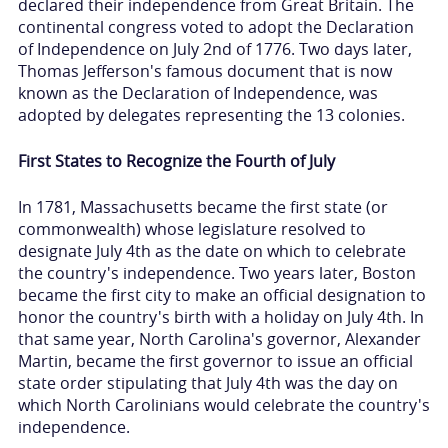
declared their independence from Great Britain. The
continental congress voted to adopt the Declaration
of Independence on July 2nd of 1776. Two days later,
Thomas Jefferson's famous document that is now
known as the Declaration of Independence, was
adopted by delegates representing the 13 colonies.
First States to Recognize the Fourth of July
In 1781, Massachusetts became the first state (or
commonwealth) whose legislature resolved to
designate July 4th as the date on which to celebrate
the country's independence. Two years later, Boston
became the first city to make an official designation to
honor the country's birth with a holiday on July 4th. In
that same year, North Carolina's governor, Alexander
Martin, became the first governor to issue an official
state order stipulating that July 4th was the day on
which North Carolinians would celebrate the country's
independence.