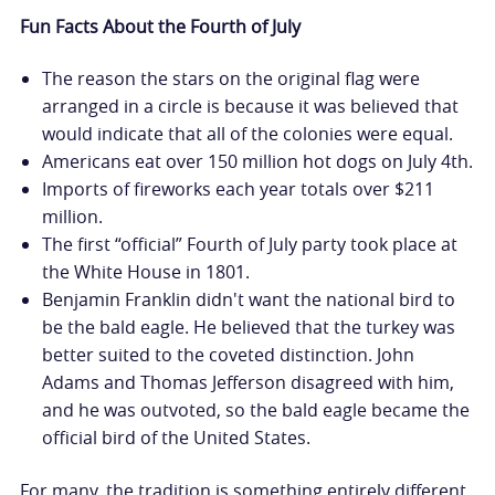
Fun Facts About the Fourth of July
The reason the stars on the original flag were
arranged in a circle is because it was believed that
would indicate that all of the colonies were equal.
Americans eat over 150 million hot dogs on July 4th.
Imports of fireworks each year totals over $211
million.
The first “official” Fourth of July party took place at
the White House in 1801.
Benjamin Franklin didn't want the national bird to
be the bald eagle. He believed that the turkey was
better suited to the coveted distinction. John
Adams and Thomas Jefferson disagreed with him,
and he was outvoted, so the bald eagle became the
official bird of the United States.
For many, the tradition is something entirely different.