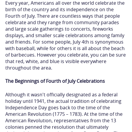
Every year, Americans all over the world celebrate the
birth of the country and its independence on the
Fourth of July. There are countless ways that people
celebrate and they range from community parades
and large scale gatherings to concerts, fireworks
displays, and smaller scale celebrations among family
and friends. For some people, July 4th is synonymous
with baseball, while for others it is all about the beach
of barbecues. However you celebrate, you can be sure
that red, white, and blue is visible everywhere
throughout the area.
The Beginnings of Fourth of July Celebrations
Although it wasn't officially designated as a federal
holiday until 1941, the actual tradition of celebrating
Independence Day goes back to the time of the
American Revolution (1775 – 1783). At the time of the
American Revolution, representatives from the 13
colonies penned the resolution that ultimately