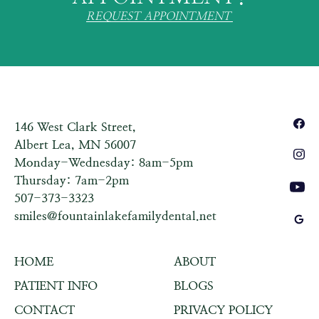
REQUEST APPOINTMENT
146 West Clark Street,
Albert Lea, MN 56007
Monday-Wednesday: 8am-5pm
Thursday: 7am-2pm
507-373-3323
smiles@fountainlakefamilydental.net
HOME
ABOUT
PATIENT INFO
BLOGS
CONTACT
PRIVACY POLICY