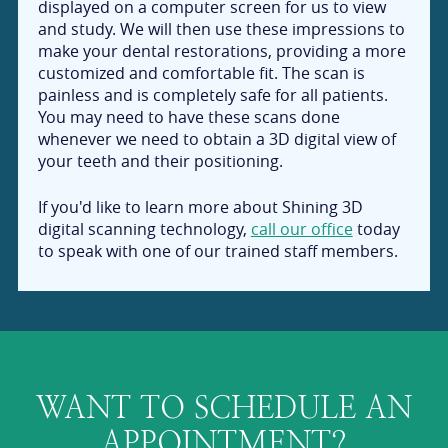
displayed on a computer screen for us to view
and study. We will then use these impressions to
make your dental restorations, providing a more
customized and comfortable fit. The scan is
painless and is completely safe for all patients.
You may need to have these scans done
whenever we need to obtain a 3D digital view of
your teeth and their positioning.
If you'd like to learn more about Shining 3D
digital scanning technology,
call our office
today
to speak with one of our trained staff members.
WANT TO SCHEDULE AN
APPOINTMENT?