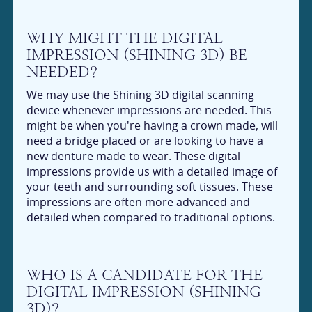
WHY MIGHT THE DIGITAL
IMPRESSION (SHINING 3D) BE
NEEDED?
We may use the Shining 3D digital scanning
device whenever impressions are needed. This
might be when you're having a crown made, will
need a bridge placed or are looking to have a
new denture made to wear. These digital
impressions provide us with a detailed image of
your teeth and surrounding soft tissues. These
impressions are often more advanced and
detailed when compared to traditional options.
WHO IS A CANDIDATE FOR THE
DIGITAL IMPRESSION (SHINING
3D)?