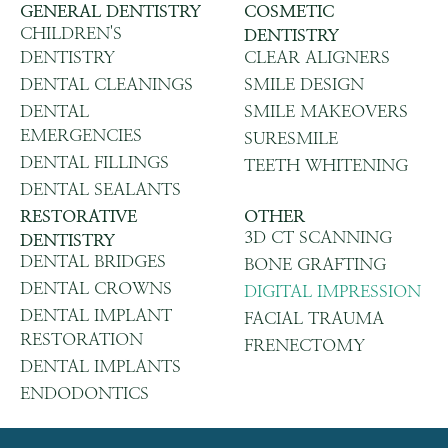
GENERAL DENTISTRY
COSMETIC
CHILDREN'S
DENTISTRY
DENTISTRY
CLEAR ALIGNERS
DENTAL CLEANINGS
SMILE DESIGN
DENTAL
SMILE MAKEOVERS
EMERGENCIES
SURESMILE
DENTAL FILLINGS
TEETH WHITENING
DENTAL SEALANTS
RESTORATIVE
OTHER
3D CT SCANNING
DENTISTRY
DENTAL BRIDGES
BONE GRAFTING
DENTAL CROWNS
DIGITAL IMPRESSION
DENTAL IMPLANT
FACIAL TRAUMA
RESTORATION
FRENECTOMY
DENTAL IMPLANTS
ENDODONTICS