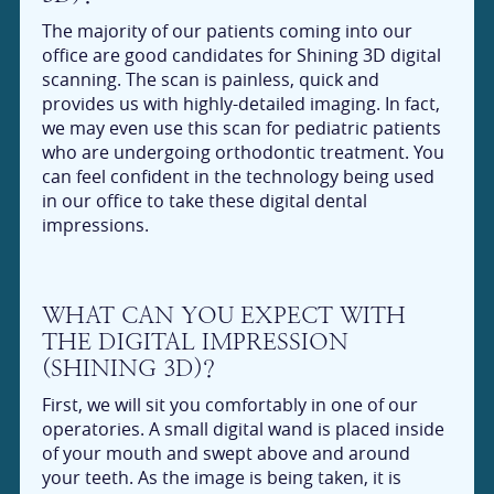
The majority of our patients coming into our
office are good candidates for Shining 3D digital
scanning. The scan is painless, quick and
provides us with highly-detailed imaging. In fact,
we may even use this scan for pediatric patients
who are undergoing orthodontic treatment. You
can feel confident in the technology being used
in our office to take these digital dental
impressions.
WHAT CAN YOU EXPECT WITH
THE DIGITAL IMPRESSION
(SHINING 3D)?
First, we will sit you comfortably in one of our
operatories. A small digital wand is placed inside
of your mouth and swept above and around
your teeth. As the image is being taken, it is