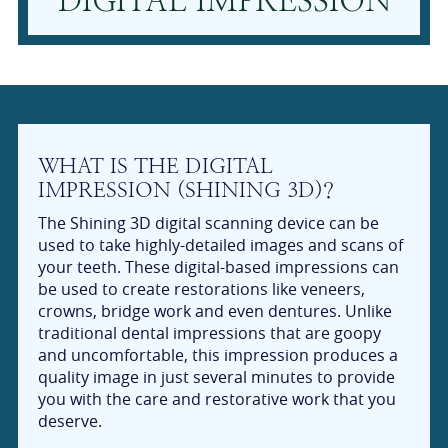
DIGITAL IMPRESSION
WHAT IS THE DIGITAL
IMPRESSION (SHINING 3D)?
The Shining 3D digital scanning device can be
used to take highly-detailed images and scans of
your teeth. These digital-based impressions can
be used to create restorations like veneers,
crowns, bridge work and even dentures. Unlike
traditional dental impressions that are goopy
and uncomfortable, this impression produces a
quality image in just several minutes to provide
you with the care and restorative work that you
deserve.