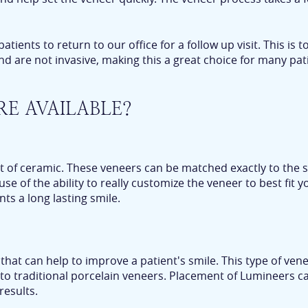
ents to return to our office for a follow up visit. This is t
nd are not invasive, making this a great choice for many pati
RE AVAILABLE?
 of ceramic. These veneers can be matched exactly to the s
 of the ability to really customize the veneer to best fit 
nts a long lasting smile.
that can help to improve a patient's smile. This type of ve
 to traditional porcelain veneers. Placement of Lumineers c
results.