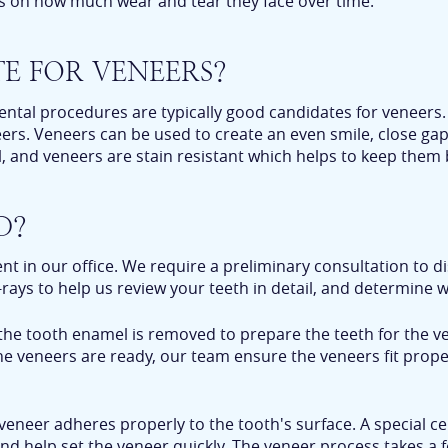
ds on how much wear and tear they face over time.
E FOR VENEERS?
ental procedures are typically good candidates for veneers. 
eers. Veneers can be used to create an even smile, close ga
, and veneers are stain resistant which helps to keep them 
D?
 in our office. We require a preliminary consultation to di
rays to help us review your teeth in detail, and determine w
 the tooth enamel is removed to prepare the teeth for the v
he veneers are ready, our team ensure the veneers fit prope
veneer adheres properly to the tooth's surface. A special c
n and help set the veneer quickly. The veneer process takes 