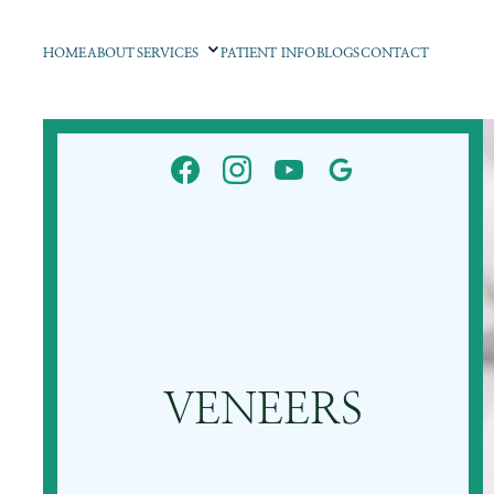
HOME
ABOUT
SERVICES
PATIENT INFO
BLOGS
CONTACT
VENEERS