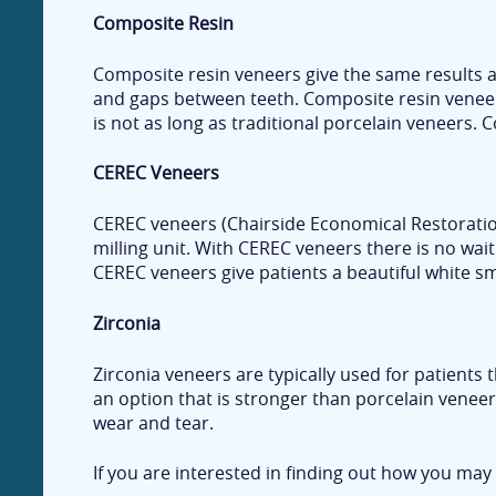
Composite Resin
Composite resin veneers give the same results an
and gaps between teeth. Composite resin veneers 
is not as long as traditional porcelain veneers.
CEREC Veneers
CEREC veneers (Chairside Economical Restoration
milling unit. With CEREC veneers there is no wait
CEREC veneers give patients a beautiful white smil
Zirconia
Zirconia veneers are typically used for patients 
an option that is stronger than porcelain veneers
wear and tear.
If you are interested in finding out how you may