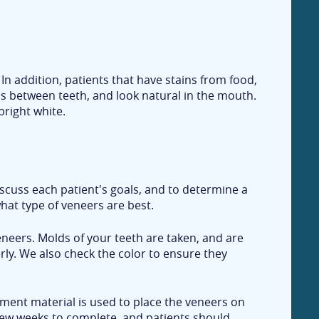
In addition, patients that have stains from food,
ps between teeth, and look natural in the mouth.
bright white.
scuss each patient's goals, and to determine a
hat type of veneers are best.
eneers. Molds of your teeth are taken, and are
rly. We also check the color to ensure they
ement material is used to place the veneers on
a few weeks to complete, and patients should