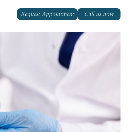
Request Appointment
Call us now