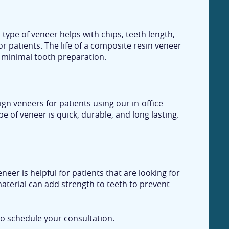
type of veneer helps with chips, teeth length,
r patients. The life of a composite resin veneer
h minimal tooth preparation.
gn veneers for patients using our in-office
e of veneer is quick, durable, and long lasting.
eer is helpful for patients that are looking for
 material can add strength to teeth to prevent
o schedule your consultation.