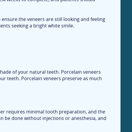
o ensure the veneers are still looking and feeling
ents seeking a bright white smile.
hade of your natural teeth. Porcelain veneers
your teeth. Porcelain veneers preserve as much
neer requires minimal tooth preparation, and the
an be done without injections or anesthesia, and