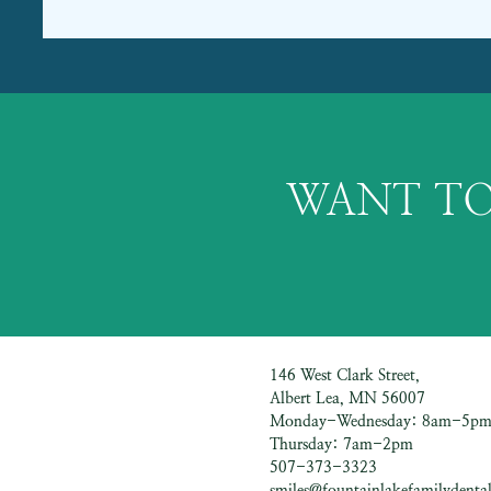
WANT TO
146 West Clark Street,
Albert Lea, MN 56007
Monday-Wednesday: 8am-5p
Thursday: 7am-2pm
507-373-3323
smiles@fountainlakefamilydental