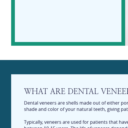
WHAT ARE DENTAL VENEE
Dental veneers are shells made out of either po
shade and color of your natural teeth, giving pat
Typically, veneers are used for patients that ha