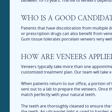
between 10-15 years. The life of veneers depen
WHO IS A GOOD CANDIDAT
Patients that have discoloration from multiple d
or prescription drugs can also benefit from ven
Gum tissue tolerates porcelain veneers very well
HOW ARE VENEERS APPLIE
Veneers typically take more than one appointment
customized treatment plan. Our team will take x-
When patients return to our office, a portion of
sent out to a lab to prepare the veneers. Once t
match perfectly with your natural teeth.
The teeth are thoroughly cleaned to ensure the 
the teeth. An ultraviolet light is used to harde