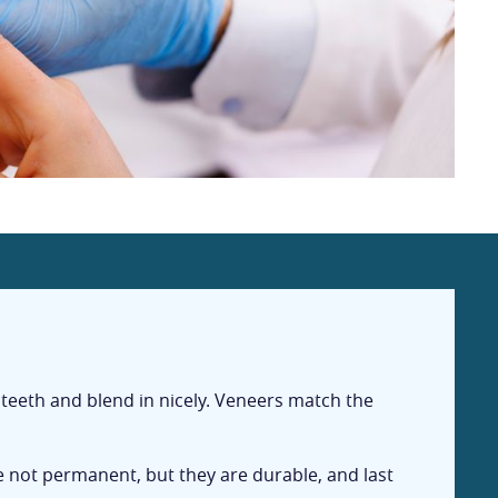
 teeth and blend in nicely. Veneers match the
e not permanent, but they are durable, and last