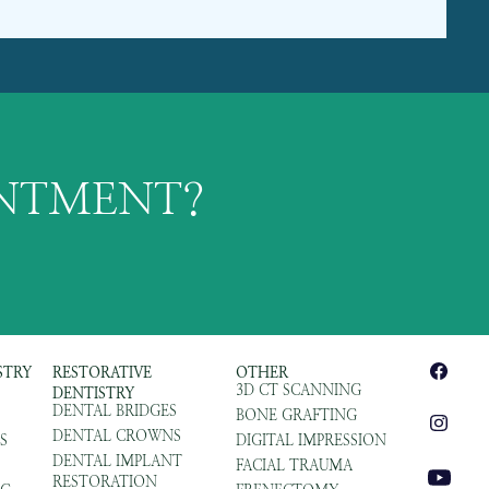
INTMENT?
STRY
RESTORATIVE
OTHER
3D CT SCANNING
DENTISTRY
DENTAL BRIDGES
BONE GRAFTING
DENTAL CROWNS
S
DIGITAL IMPRESSION
DENTAL IMPLANT
FACIAL TRAUMA
RESTORATION