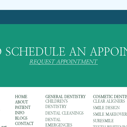
 SCHEDULE AN APPO
REQUEST APPOINTMENT
HOME
GENERAL DENTISTRY
COSMETIC DENTI
CHILDREN'S
CLEAR ALIGNERS
ABOUT
DENTISTRY
PATIENT
SMILE DESIGN
m
INFO
DENTAL CLEANINGS
SMILE MAKEOVER
BLOGS
DENTAL
SURESMILE
CONTACT
EMERGENCIES
.net