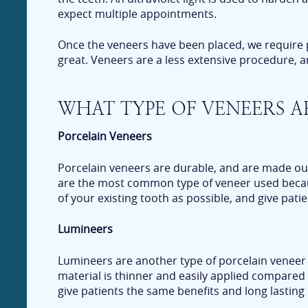
expect multiple appointments.
Once the veneers have been placed, we require pati
great. Veneers are a less extensive procedure, a
WHAT TYPE OF VENEERS A
Porcelain Veneers
Porcelain veneers are durable, and are made out
are the most common type of veneer used because
of your existing tooth as possible, and give patie
Lumineers
Lumineers are another type of porcelain veneer 
material is thinner and easily applied compared
give patients the same benefits and long lasting 