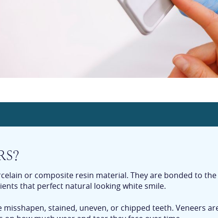
RS?
rcelain or composite resin material. They are bonded to the
ients that perfect natural looking white smile.
ve misshapen, stained, uneven, or chipped teeth. Veneers ar