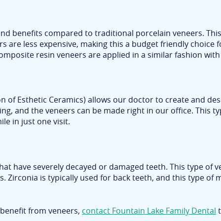
d benefits compared to traditional porcelain veneers. This 
are less expensive, making this a budget friendly choice fo
 Composite resin veneers are applied in a similar fashion wit
 of Esthetic Ceramics) allows our doctor to create and desi
ing, and the veneers can be made right in our office. This typ
e in just one visit.
that have severely decayed or damaged teeth. This type of ven
. Zirconia is typically used for back teeth, and this type of
 benefit from veneers,
contact Fountain Lake Family Dental
t