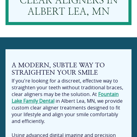
CLEAR ALIGNERS IN
ALBERT LEA, MN
A MODERN, SUBTLE WAY TO
STRAIGHTEN YOUR SMILE
If you're looking for a discreet, effective way to
straighten your teeth without traditional braces,
clear aligners may be the solution. At
Fountain
Lake Family Dental
in Albert Lea, MN, we provide
custom clear aligner treatments designed to fit
your lifestyle and align your smile comfortably
and efficiently.
Using advanced digital imaging and precision