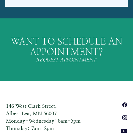
WANT TO SCHEDULE AN
APPOINTMENT?
REQUEST APPOINTMENT
146 West Clark Street,
Albert Lea, MN 56007
Monday-Wednesday: 8am-5pm
Thursday: 7am-2pm