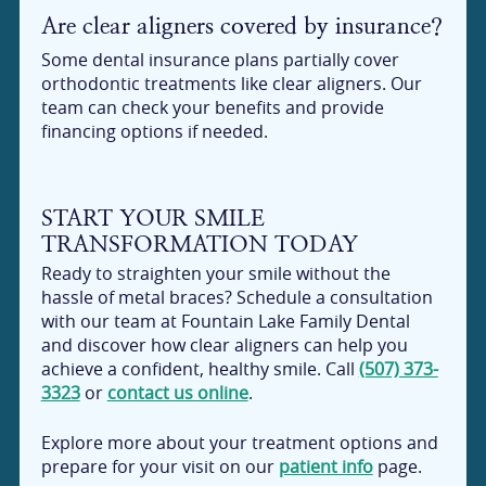
Are clear aligners covered by insurance?
Some dental insurance plans partially cover
orthodontic treatments like clear aligners. Our
team can check your benefits and provide
financing options if needed.
START YOUR SMILE
TRANSFORMATION TODAY
Ready to straighten your smile without the
hassle of metal braces? Schedule a consultation
with our team at Fountain Lake Family Dental
and discover how clear aligners can help you
achieve a confident, healthy smile. Call
(507) 373-
3323
or
contact us online
.
Explore more about your treatment options and
prepare for your visit on our
patient info
page.