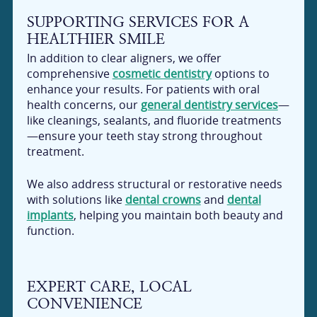
SUPPORTING SERVICES FOR A
HEALTHIER SMILE
In addition to clear aligners, we offer
comprehensive
cosmetic dentistry
options to
enhance your results. For patients with oral
health concerns, our
general dentistry services
—
like cleanings, sealants, and fluoride treatments
—ensure your teeth stay strong throughout
treatment.
We also address structural or restorative needs
with solutions like
dental crowns
and
dental
implants
, helping you maintain both beauty and
function.
EXPERT CARE, LOCAL
CONVENIENCE