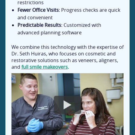
restrictions
Fewer Office Visits
: Progress checks are quick
and convenient
Predictable Results
: Customized with
advanced planning software
We combine this technology with the expertise of
Dr. Seth Huiras, who focuses on cosmetic and
restorative solutions such as veneers, aligners,
and
full smile makeovers
.