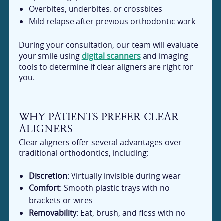
Overbites, underbites, or crossbites
Mild relapse after previous orthodontic work
During your consultation, our team will evaluate
your smile using
digital scanners
and imaging
tools to determine if clear aligners are right for
you.
WHY PATIENTS PREFER CLEAR
ALIGNERS
Clear aligners offer several advantages over
traditional orthodontics, including:
Discretion
: Virtually invisible during wear
Comfort
: Smooth plastic trays with no
brackets or wires
Removability
: Eat, brush, and floss with no