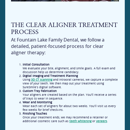
THE CLEAR ALIGNER TREATMENT
PROCESS
At Fountain Lake Family Dental, we follow a
detailed, patient-focused process for clear
aligner therapy:
Initial Consultation
We evaluate your bite, alignment, and smile goals. A full exam and
discussion help us determine candidacy.
Digital Imaging and Treatment Planning
Using
3D CT scanning
and intraoral cameras, we capture a complete
view of your teeth. We then map out your treatment using
SureSmile’s digital software.
Custom Tray Fabrication
Your aligners are created based on the plan. You'll receive a series
of trays to wear in sequence.
Wear and Monitoring
Wear each set of aligners for about two weeks. You’ll visit us every
few weeks for brief check-ins.
Finishing Touches
Once your treatment ends, we may recommend a retainer or
additional cosmetic care such as
teeth whitening
or
veneers
.