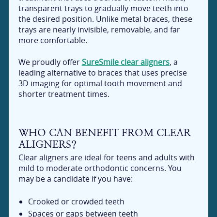
transparent trays to gradually move teeth into
the desired position. Unlike metal braces, these
trays are nearly invisible, removable, and far
more comfortable.
We proudly offer
SureSmile clear aligners
, a
leading alternative to braces that uses precise
3D imaging for optimal tooth movement and
shorter treatment times.
WHO CAN BENEFIT FROM CLEAR
ALIGNERS?
Clear aligners are ideal for teens and adults with
mild to moderate orthodontic concerns. You
may be a candidate if you have:
Crooked or crowded teeth
Spaces or gaps between teeth