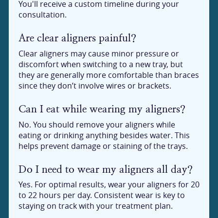
You'll receive a custom timeline during your
consultation.
Are clear aligners painful?
Clear aligners may cause minor pressure or
discomfort when switching to a new tray, but
they are generally more comfortable than braces
since they don’t involve wires or brackets.
Can I eat while wearing my aligners?
No. You should remove your aligners while
eating or drinking anything besides water. This
helps prevent damage or staining of the trays.
Do I need to wear my aligners all day?
Yes. For optimal results, wear your aligners for 20
to 22 hours per day. Consistent wear is key to
staying on track with your treatment plan.