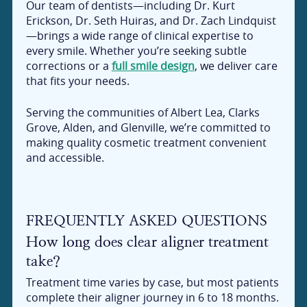
Our team of dentists—including Dr. Kurt
Erickson, Dr. Seth Huiras, and Dr. Zach Lindquist
—brings a wide range of clinical expertise to
every smile. Whether you’re seeking subtle
corrections or a
full smile design
, we deliver care
that fits your needs.
Serving the communities of Albert Lea, Clarks
Grove, Alden, and Glenville, we’re committed to
making quality cosmetic treatment convenient
and accessible.
FREQUENTLY ASKED QUESTIONS
How long does clear aligner treatment
take?
Treatment time varies by case, but most patients
complete their aligner journey in 6 to 18 months.