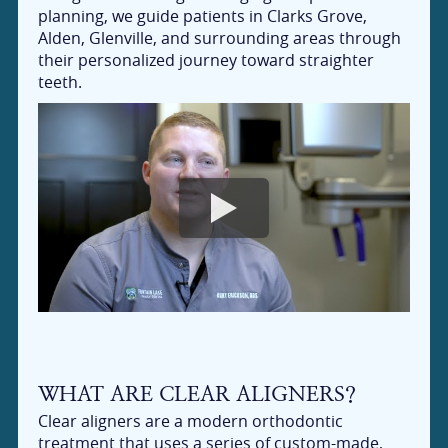
planning, we guide patients in Clarks Grove,
Alden, Glenville, and surrounding areas through
their personalized journey toward straighter
teeth.
WHAT ARE CLEAR ALIGNERS?
Clear aligners are a modern orthodontic
treatment that uses a series of custom-made,