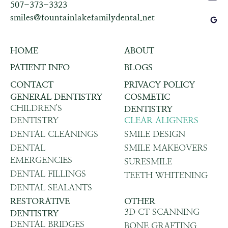
507-373-3323
smiles@fountainlakefamilydental.net
HOME
ABOUT
PATIENT INFO
BLOGS
CONTACT
PRIVACY POLICY
GENERAL DENTISTRY
COSMETIC
CHILDREN'S
DENTISTRY
DENTISTRY
CLEAR ALIGNERS
DENTAL CLEANINGS
SMILE DESIGN
DENTAL
SMILE MAKEOVERS
EMERGENCIES
SURESMILE
DENTAL FILLINGS
TEETH WHITENING
DENTAL SEALANTS
RESTORATIVE
OTHER
3D CT SCANNING
DENTISTRY
DENTAL BRIDGES
BONE GRAFTING