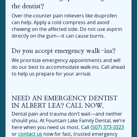
the dentist?
Over-the-counter pain relievers like ibuprofen
can help. Apply a cold compress and avoid
chewing on the affected side. Do not use aspirin
directly on the gum—it can cause burns.
Do you accept emergency walk-ins?
We prioritize emergency appointments and will
do our best to accommodate walk-ins. Call ahead
to help us prepare for your arrival.
NEED AN EMERGENCY DENTIST
IN ALBERT LEA? CALL NOW.
Dental pain and trauma don’t wait—and neither
should you. At Fountain Lake Family Dental, we’re
here when you need us most. Call
(507) 373-3323
or
contact us
now for fast, trusted emergency