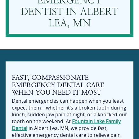
EMERGENCY
DENTIST IN ALBERT
LEA, MN
FAST, COMPASSIONATE
EMERGENCY DENTAL CARE
WHEN YOU NEED IT MOST
Dental emergencies can happen when you least
expect them—whether it’s a broken tooth during
lunch, sudden jaw pain at night, or a knocked-out
tooth on the weekend. At
Fountain Lake Family
Dental
in Albert Lea, MN, we provide fast,
effective emergency dental care to relieve pain