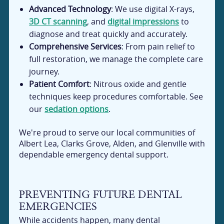
Advanced Technology
: We use digital X-rays,
3D CT scanning
, and
digital impressions
to
diagnose and treat quickly and accurately.
Comprehensive Services
: From pain relief to
full restoration, we manage the complete care
journey.
Patient Comfort
: Nitrous oxide and gentle
techniques keep procedures comfortable. See
our
sedation options
.
We're proud to serve our local communities of
Albert Lea, Clarks Grove, Alden, and Glenville with
dependable emergency dental support.
PREVENTING FUTURE DENTAL
EMERGENCIES
While accidents happen, many dental