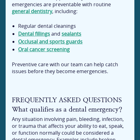
emergencies are preventable with routine
general dentistry
, including:
Regular dental cleanings
Dental fillings
and
sealants
Occlusal and sports guards
Oral cancer screening
Preventive care with our team can help catch
issues before they become emergencies.
FREQUENTLY ASKED QUESTIONS
What qualifies as a dental emergency?
Any situation involving pain, bleeding, infection,
or trauma that affects your ability to eat, speak,
or function normally could be considered a
dental emergency. Examples include broken