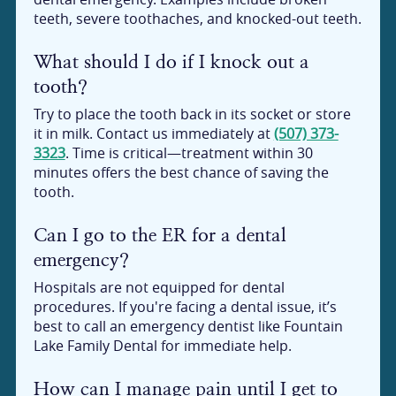
teeth, severe toothaches, and knocked-out teeth.
What should I do if I knock out a
tooth?
Try to place the tooth back in its socket or store
it in milk. Contact us immediately at
(507) 373-
3323
. Time is critical—treatment within 30
minutes offers the best chance of saving the
tooth.
Can I go to the ER for a dental
emergency?
Hospitals are not equipped for dental
procedures. If you're facing a dental issue, it’s
best to call an emergency dentist like Fountain
Lake Family Dental for immediate help.
How can I manage pain until I get to