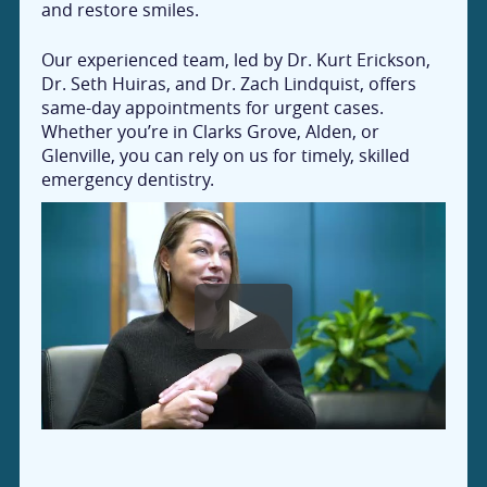
and restore smiles.
Our experienced team, led by Dr. Kurt Erickson,
Dr. Seth Huiras, and Dr. Zach Lindquist, offers
same-day appointments for urgent cases.
Whether you’re in Clarks Grove, Alden, or
Glenville, you can rely on us for timely, skilled
emergency dentistry.