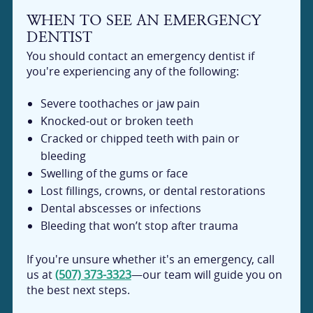
WHEN TO SEE AN EMERGENCY
DENTIST
You should contact an emergency dentist if
you're experiencing any of the following:
Severe toothaches or jaw pain
Knocked-out or broken teeth
Cracked or chipped teeth with pain or
bleeding
Swelling of the gums or face
Lost fillings, crowns, or dental restorations
Dental abscesses or infections
Bleeding that won’t stop after trauma
If you're unsure whether it's an emergency, call
us at
(507) 373-3323
—our team will guide you on
the best next steps.