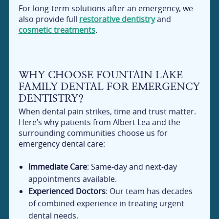
For long-term solutions after an emergency, we
also provide full
restorative dentistry
and
cosmetic treatments
.
WHY CHOOSE FOUNTAIN LAKE
FAMILY DENTAL FOR EMERGENCY
DENTISTRY?
When dental pain strikes, time and trust matter.
Here’s why patients from Albert Lea and the
surrounding communities choose us for
emergency dental care:
Immediate Care
: Same-day and next-day
appointments available.
Experienced Doctors
: Our team has decades
of combined experience in treating urgent
dental needs.