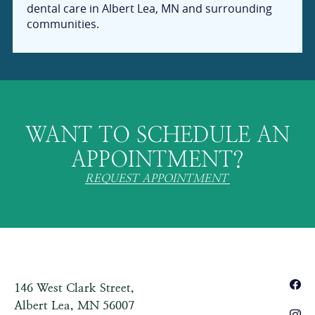
dental care in Albert Lea, MN and surrounding
communities.
WANT TO SCHEDULE AN
APPOINTMENT?
REQUEST APPOINTMENT
146 West Clark Street,
Albert Lea, MN 56007