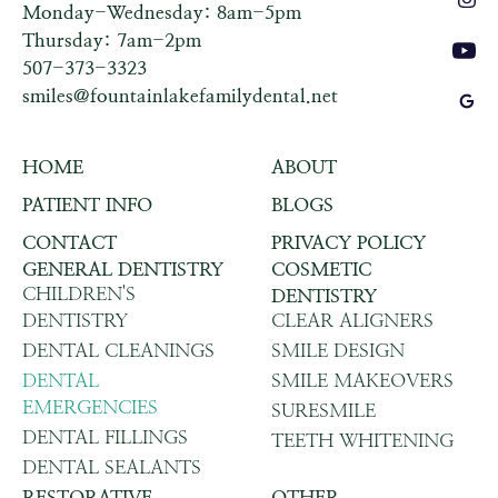
Monday-Wednesday: 8am-5pm
Thursday: 7am-2pm
507-373-3323
smiles@fountainlakefamilydental.net
HOME
ABOUT
PATIENT INFO
BLOGS
CONTACT
PRIVACY POLICY
GENERAL DENTISTRY
COSMETIC
CHILDREN'S
DENTISTRY
DENTISTRY
CLEAR ALIGNERS
DENTAL CLEANINGS
SMILE DESIGN
DENTAL
SMILE MAKEOVERS
EMERGENCIES
SURESMILE
DENTAL FILLINGS
TEETH WHITENING
DENTAL SEALANTS
RESTORATIVE
OTHER