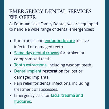
EMERGENCY DENTAL SERVICES
WE OFFER
At Fountain Lake Family Dental, we are equipped
to handle a wide range of dental emergencies:
Root canals and
endodontic care
to save
infected or damaged teeth.
Same-day dental crowns
for broken or
compromised teeth.
Tooth extractions
, including wisdom teeth.
Dental implant
restoration
for lost or
damaged implants.
Pain relief for dental infections, including
treatment of abscesses.
Emergency care for
facial trauma and
fractures
.