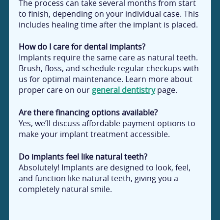
The process can take several months from start
to finish, depending on your individual case. This
includes healing time after the implant is placed.
How do I care for dental implants?
Implants require the same care as natural teeth.
Brush, floss, and schedule regular checkups with
us for optimal maintenance. Learn more about
proper care on our
general dentistry
page.
Are there financing options available?
Yes, we’ll discuss affordable payment options to
make your implant treatment accessible.
Do implants feel like natural teeth?
Absolutely! Implants are designed to look, feel,
and function like natural teeth, giving you a
completely natural smile.