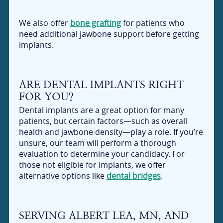
We also offer
bone grafting
for patients who
need additional jawbone support before getting
implants.
ARE DENTAL IMPLANTS RIGHT
FOR YOU?
Dental implants are a great option for many
patients, but certain factors—such as overall
health and jawbone density—play a role. If you’re
unsure, our team will perform a thorough
evaluation to determine your candidacy. For
those not eligible for implants, we offer
alternative options like
dental bridges
.
SERVING ALBERT LEA, MN, AND