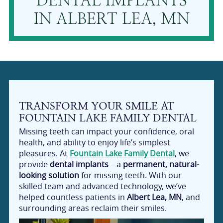
DENTAL IMPLANTS
IN ALBERT LEA, MN
TRANSFORM YOUR SMILE AT
FOUNTAIN LAKE FAMILY DENTAL
Missing teeth can impact your confidence, oral
health, and ability to enjoy life’s simplest
pleasures. At
Fountain Lake Family Dental
, we
provide
dental implants
—a
permanent, natural-
looking solution
for missing teeth. With our
skilled team and advanced technology, we’ve
helped countless patients in
Albert Lea, MN
, and
surrounding areas reclaim their smiles.