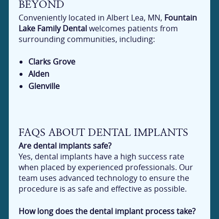
BEYOND
Conveniently located in Albert Lea, MN,
Fountain
Lake Family Dental
welcomes patients from
surrounding communities, including:
Clarks Grove
Alden
Glenville
FAQS ABOUT DENTAL IMPLANTS
Are dental implants safe?
Yes, dental implants have a high success rate
when placed by experienced professionals. Our
team uses advanced technology to ensure the
procedure is as safe and effective as possible.
How long does the dental implant process take?