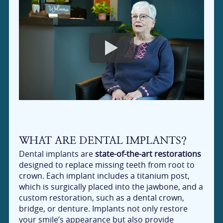
WHAT ARE DENTAL IMPLANTS?
Dental implants are
state-of-the-art restorations
designed to replace missing teeth from root to
crown. Each implant includes a titanium post,
which is surgically placed into the jawbone, and a
custom restoration, such as a dental crown,
bridge, or denture. Implants not only restore
your smile’s appearance but also provide