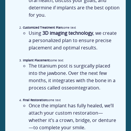
oral health, discuss your goals, and
determine if implants are the best option
for you.
Customized Treatment Plan
some text
Using
3D imaging technology
, we create
a personalized plan to ensure precise
placement and optimal results.
Implant Placement
some text
The titanium post is surgically placed
into the jawbone. Over the next few
months, it integrates with the bone in a
process called osseointegration.
Final Restoration
some text
Once the implant has fully healed, we’ll
attach your custom restoration—
whether it’s a crown, bridge, or denture
—to complete your smile.