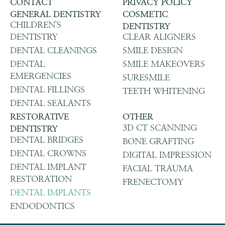
CONTACT
PRIVACY POLICY
GENERAL DENTISTRY
COSMETIC
CHILDREN'S
DENTISTRY
DENTISTRY
CLEAR ALIGNERS
DENTAL CLEANINGS
SMILE DESIGN
DENTAL
SMILE MAKEOVERS
EMERGENCIES
SURESMILE
DENTAL FILLINGS
TEETH WHITENING
DENTAL SEALANTS
RESTORATIVE
OTHER
3D CT SCANNING
DENTISTRY
DENTAL BRIDGES
BONE GRAFTING
DENTAL CROWNS
DIGITAL IMPRESSION
DENTAL IMPLANT
FACIAL TRAUMA
RESTORATION
FRENECTOMY
DENTAL IMPLANTS
ENDODONTICS