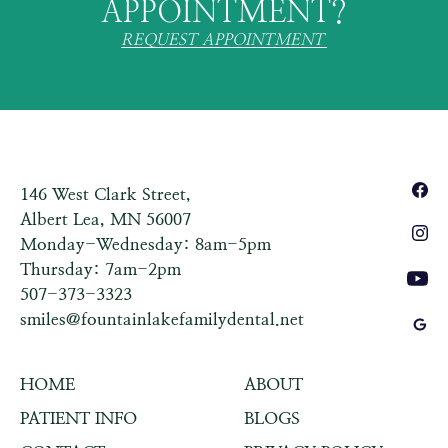
APPOINTMENT?
REQUEST APPOINTMENT
146 West Clark Street,
Albert Lea, MN 56007
Monday-Wednesday: 8am-5pm
Thursday: 7am-2pm
507-373-3323
smiles@fountainlakefamilydental.net
HOME
ABOUT
PATIENT INFO
BLOGS