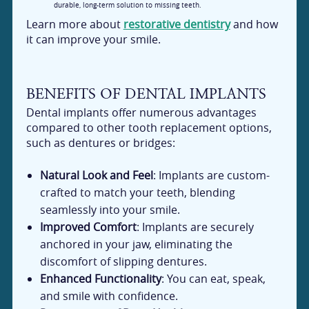
durable, long-term solution to missing teeth.
Learn more about
restorative dentistry
and how
it can improve your smile.
BENEFITS OF DENTAL IMPLANTS
Dental implants offer numerous advantages
compared to other tooth replacement options,
such as dentures or bridges:
Natural Look and Feel
: Implants are custom-
crafted to match your teeth, blending
seamlessly into your smile.
Improved Comfort
: Implants are securely
anchored in your jaw, eliminating the
discomfort of slipping dentures.
Enhanced Functionality
: You can eat, speak,
and smile with confidence.