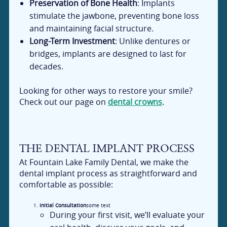
Preservation of Bone Health
: Implants
stimulate the jawbone, preventing bone loss
and maintaining facial structure.
Long-Term Investment
: Unlike dentures or
bridges, implants are designed to last for
decades.
Looking for other ways to restore your smile?
Check out our page on
dental crowns
.
THE DENTAL IMPLANT PROCESS
At Fountain Lake Family Dental, we make the
dental implant process as straightforward and
comfortable as possible:
Initial Consultation
some text
During your first visit, we’ll evaluate your