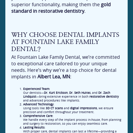
superior functionality, making them the
gold
standard in restorative dentistry
.
WHY CHOOSE DENTAL IMPLANTS
AT FOUNTAIN LAKE FAMILY
DENTAL?
At Fountain Lake Family Dental, we’re committed
to exceptional care tailored to your unique
needs. Here’s why we’re a top choice for dental
implants in
Albert Lea, MN
:
Experienced Team
:
Our dentists—
Dr. Kurt Erickson
,
Dr. Seth Huiras
, and
Dr. Zach
Lindquist
—bring extensive experience in both
restorative dentistry
and advanced procedures like implants.
Advanced Technology
:
Using tools like
3D CT scans
and
digital impressions
, we ensure
precision and comfort throughout your treatment.
Comprehensive Care
:
We handle every step of the implant process in-house, from planning
and surgery to restoration, so you can enjoy seamless care.
Lasting Results
:
With proper care, dental implants can last a lifetime—providing a