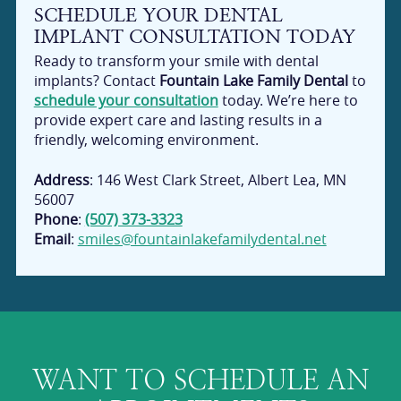
SCHEDULE YOUR DENTAL
IMPLANT CONSULTATION TODAY
Ready to transform your smile with dental
implants? Contact
Fountain Lake Family Dental
to
schedule your consultation
today. We’re here to
provide expert care and lasting results in a
friendly, welcoming environment.
Address
: 146 West Clark Street, Albert Lea, MN
56007
Phone
:
(507) 373-3323
Email
:
smiles@fountainlakefamilydental.net
WANT TO SCHEDULE AN