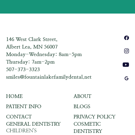
146 West Clark Street,
Albert Lea, MN 56007
Monday-Wednesday: 8am-5pm
Thursday: 7am-2pm
507-373-3323
smiles@fountainlakefamilydental.net
HOME
ABOUT
PATIENT INFO
BLOGS
CONTACT
PRIVACY POLICY
GENERAL DENTISTRY
COSMETIC
CHILDREN'S
DENTISTRY