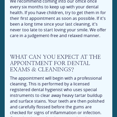
We recommend coming into our office once
every six months to keep up with your dental
health. If you have children, try to get them in for
their first appointment as soon as possible. If it's
been a long time since your last cleaning, it's
never too late to start loving your smile. We offer
care in a judgement-free and relaxed manner.
WHAT CAN YOU EXPECT AT THE
APPOINTMENT FOR DENTAL
EXAMS & CLEANINGS?
The appointment will begin with a professional
cleaning. This is performed by a licensed
registered dental hygienist who uses special
instruments to clear away heavy tartar buildup
and surface stains. Your teeth are then polished
and carefully flossed before the gums are
checked for signs of inflammation or infection.