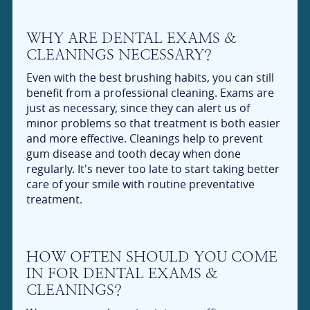
WHY ARE DENTAL EXAMS &
CLEANINGS NECESSARY?
Even with the best brushing habits, you can still
benefit from a professional cleaning. Exams are
just as necessary, since they can alert us of
minor problems so that treatment is both easier
and more effective. Cleanings help to prevent
gum disease and tooth decay when done
regularly. It's never too late to start taking better
care of your smile with routine preventative
treatment.
HOW OFTEN SHOULD YOU COME
IN FOR DENTAL EXAMS &
CLEANINGS?