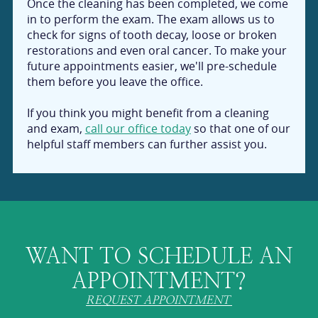
Once the cleaning has been completed, we come
in to perform the exam. The exam allows us to
check for signs of tooth decay, loose or broken
restorations and even oral cancer. To make your
future appointments easier, we'll pre-schedule
them before you leave the office.
If you think you might benefit from a cleaning
and exam,
call our office today
so that one of our
helpful staff members can further assist you.
WANT TO SCHEDULE AN
APPOINTMENT?
REQUEST APPOINTMENT