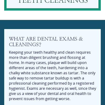
TEETH CLEANINGS
WHAT ARE DENTAL EXAMS &
CLEANINGS?
Keeping your teeth healthy and clean requires
more than diligent brushing and flossing at
home. In many cases, plaque will build upon
different areas of the teeth, hardening into a
chalky white substance known as tartar. The only
safe way to remove tartar buildup is with a
professional cleaning performed by a registered
hygienist. Exams are necessary as well, since they
give us a view of your dental and oral health to
prevent issues from getting worse.