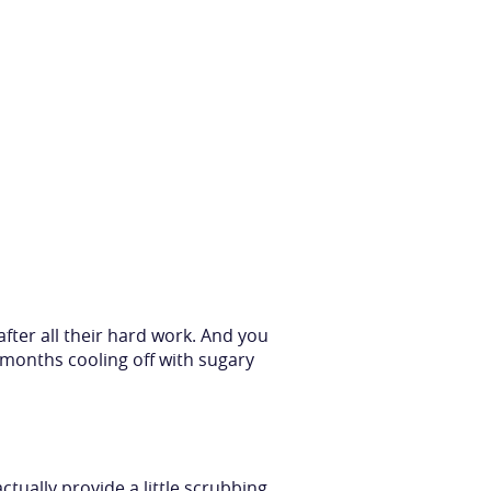
after all their hard work. And you
months cooling off with sugary
ctually provide a little scrubbing