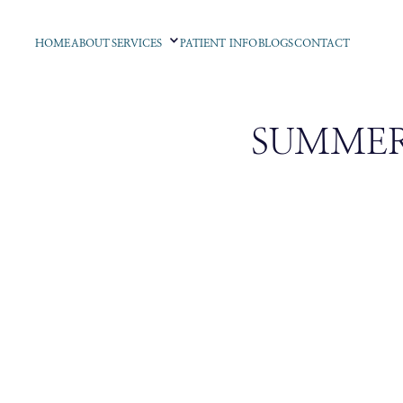
HOME
ABOUT
SERVICES
PATIENT INFO
BLOGS
CONTACT
SUMMER