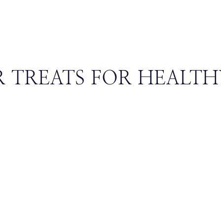
 TREATS FOR HEALTH