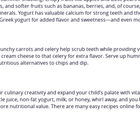
ns, and softer fruits such as bananas, berries, and, of cour
nerals. Yogurt has valuable calcium for strong teeth and th
o Greek yogurt for added flavor and sweetness—and even mo
runchy carrots and celery help scrub teeth while providing vi
ream cheese to that celery for extra flavor. Serve up hum
tritious alternatives to chips and dip.
 culinary creativity and expand your child’s palate with vi
ittle juice, non-fat yogurt, milk, or honey, whirl away, and yo
more nutritional value. There are many easy recipes onlin