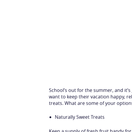
School’s out for the summer, and it’s 
want to keep their vacation happy, r
treats. What are some of your option
Naturally Sweet Treats
Keep a supply of fresh fruit handy for