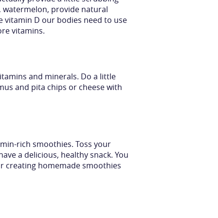
se, watermelon, provide natural
e vitamin D our bodies need to use
re vitamins.
tamins and minerals. Do a little
mus and pita chips or cheese with
tamin-rich smoothies. Toss your
u have a delicious, healthy snack. You
e for creating homemade smoothies