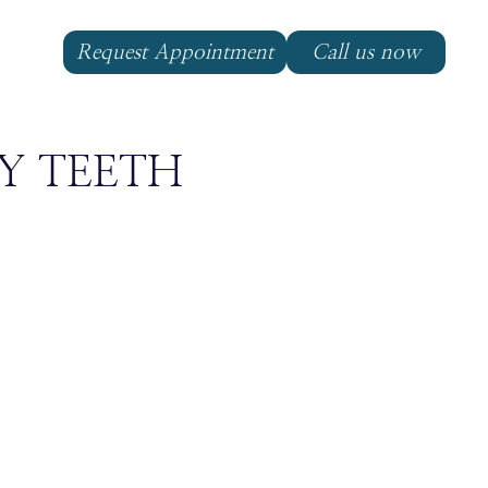
Request Appointment
Call us now
Y TEETH