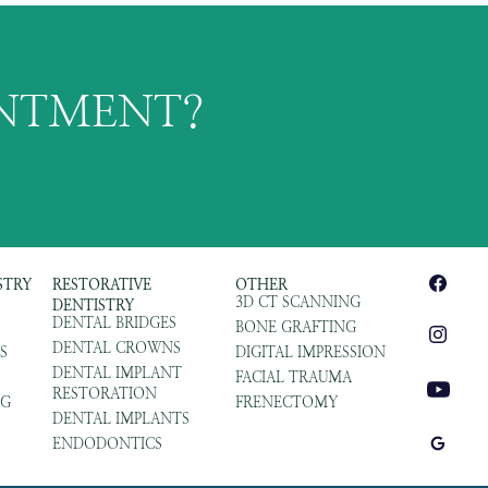
INTMENT?
STRY
RESTORATIVE
OTHER
3D CT SCANNING
DENTISTRY
DENTAL BRIDGES
BONE GRAFTING
DENTAL CROWNS
S
DIGITAL IMPRESSION
DENTAL IMPLANT
FACIAL TRAUMA
RESTORATION
NG
FRENECTOMY
DENTAL IMPLANTS
ENDODONTICS