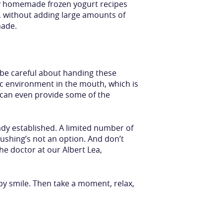
any homemade frozen yogurt recipes
, without adding large amounts of
made.
 be careful about handing these
ic environment in the mouth, which is
d can even provide some of the
ady established. A limited number of
ushing’s not an option. And don’t
he doctor at our Albert Lea,
py smile. Then take a moment, relax,