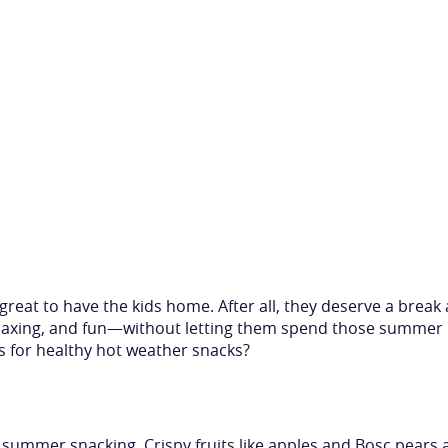
great to have the kids home. After all, they deserve a break 
elaxing, and fun—without letting them spend those summer 
s for healthy hot weather snacks?
 summer snacking. Crispy fruits like apples and Bosc pears a