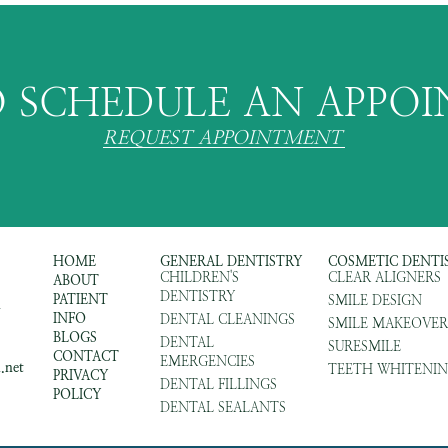
 SCHEDULE AN APPO
REQUEST APPOINTMENT
HOME
GENERAL DENTISTRY
COSMETIC DENTI
CHILDREN'S
CLEAR ALIGNERS
ABOUT
DENTISTRY
PATIENT
SMILE DESIGN
m
INFO
DENTAL CLEANINGS
SMILE MAKEOVER
BLOGS
DENTAL
SURESMILE
CONTACT
EMERGENCIES
.net
TEETH WHITENI
PRIVACY
DENTAL FILLINGS
POLICY
DENTAL SEALANTS