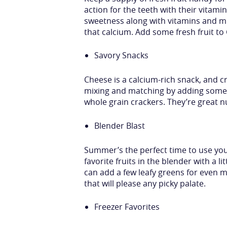
action for the teeth with their vitami
sweetness along with vitamins and mi
that calcium. Add some fresh fruit t
Savory Snacks
Cheese is a calcium-rich snack, and c
mixing and matching by adding some c
whole grain crackers. They’re great nu
Blender Blast
Summer’s the perfect time to use your
favorite fruits in the blender with a l
can add a few leafy greens for even 
that will please any picky palate.
Freezer Favorites