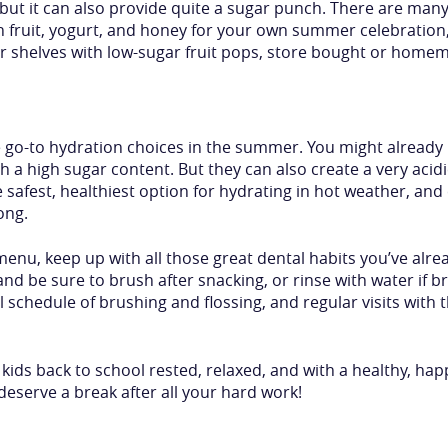
, but it can also provide quite a sugar punch. There are m
n fruit, yogurt, and honey for your own summer celebration
er shelves with low-sugar fruit pops, store bought or home
he go-to hydration choices in the summer. You might already
 a high sugar content. But they can also create a very acid
 safest, healthiest option for hydrating in hot weather, an
ong.
nu, keep up with all those great dental habits you’ve alre
 be sure to brush after snacking, or rinse with water if br
 schedule of brushing and flossing, and regular visits with t
ids back to school rested, relaxed, and with a healthy, hap
deserve a break after all your hard work!