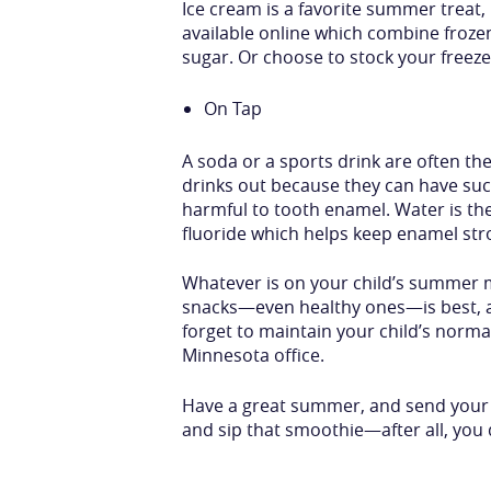
Ice cream is a favorite summer treat
available online which combine froze
sugar. Or choose to stock your freez
On Tap
A soda or a sports drink are often t
drinks out because they can have such
harmful to tooth enamel. Water is the
fluoride which helps keep enamel str
Whatever is on your child’s summer me
snacks—even healthy ones—is best, and
forget to maintain your child’s normal
Minnesota office.
Have a great summer, and send your k
and sip that smoothie—after all, you 