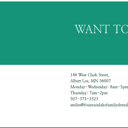
WANT TO
146 West Clark Street,
Albert Lea, MN 56007
Monday-Wednesday: 8am-5p
Thursday: 7am-2pm
507-373-3323
smiles@fountainlakefamilydental