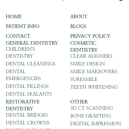
HOME
ABOUT
PATIENT INFO
BLOGS
CONTACT
PRIVACY POLICY
GENERAL DENTISTRY
COSMETIC
CHILDREN'S
DENTISTRY
DENTISTRY
CLEAR ALIGNERS
DENTAL CLEANINGS
SMILE DESIGN
DENTAL
SMILE MAKEOVERS
EMERGENCIES
SURESMILE
DENTAL FILLINGS
TEETH WHITENING
DENTAL SEALANTS
RESTORATIVE
OTHER
3D CT SCANNING
DENTISTRY
DENTAL BRIDGES
BONE GRAFTING
DENTAL CROWNS
DIGITAL IMPRESSION