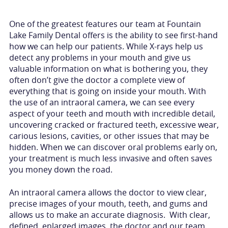
One of the greatest features our team at Fountain
Lake Family Dental offers is the ability to see first-hand
how we can help our patients. While X-rays help us
detect any problems in your mouth and give us
valuable information on what is bothering you, they
often don’t give the doctor a complete view of
everything that is going on inside your mouth. With
the use of an intraoral camera, we can see every
aspect of your teeth and mouth with incredible detail,
uncovering cracked or fractured teeth, excessive wear,
carious lesions, cavities, or other issues that may be
hidden. When we can discover oral problems early on,
your treatment is much less invasive and often saves
you money down the road.
An intraoral camera allows the doctor to view clear,
precise images of your mouth, teeth, and gums and
allows us to make an accurate diagnosis. With clear,
defined, enlarged images, the doctor and our team