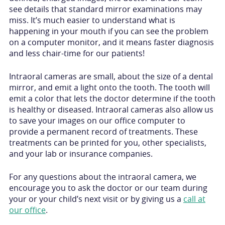
see details that standard mirror examinations may
miss. It’s much easier to understand what is
happening in your mouth if you can see the problem
on a computer monitor, and it means faster diagnosis
and less chair-time for our patients!
Intraoral cameras are small, about the size of a dental
mirror, and emit a light onto the tooth. The tooth will
emit a color that lets the doctor determine if the tooth
is healthy or diseased. Intraoral cameras also allow us
to save your images on our office computer to
provide a permanent record of treatments. These
treatments can be printed for you, other specialists,
and your lab or insurance companies.
For any questions about the intraoral camera, we
encourage you to ask the doctor or our team during
your or your child’s next visit or by giving us a
call at
our office
.