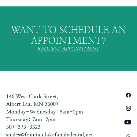
WANT TO SCHEDULE AN
APPOINTMENT?
REQUEST APPOINTMENT
146 West Clark Street,
Albert Lea, MN 56007
Monday-Wednesday: 8am-5pm
Thursday: 7am-2pm
507-373-3323
smiles@fountainlakefamilydental.net