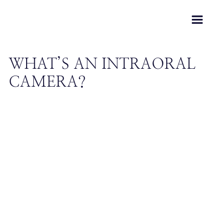
WHAT’S AN INTRAORAL
CAMERA?