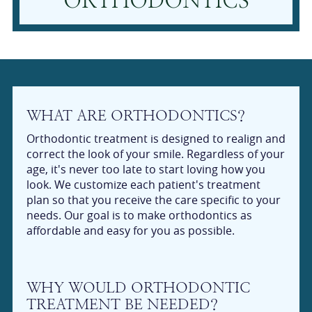
ORTHODONTICS
WHAT ARE ORTHODONTICS?
Orthodontic treatment is designed to realign and
correct the look of your smile. Regardless of your
age, it's never too late to start loving how you
look. We customize each patient's treatment
plan so that you receive the care specific to your
needs. Our goal is to make orthodontics as
affordable and easy for you as possible.
WHY WOULD ORTHODONTIC
TREATMENT BE NEEDED?