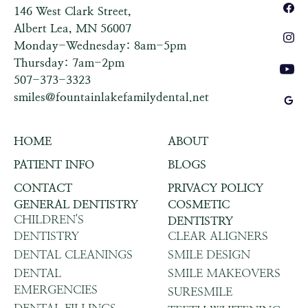
146 West Clark Street,
Albert Lea, MN 56007
Monday-Wednesday: 8am-5pm
Thursday: 7am-2pm
507-373-3323
smiles@fountainlakefamilydental.net
HOME
ABOUT
PATIENT INFO
BLOGS
CONTACT
PRIVACY POLICY
GENERAL DENTISTRY
COSMETIC
CHILDREN'S
DENTISTRY
DENTISTRY
CLEAR ALIGNERS
DENTAL CLEANINGS
SMILE DESIGN
DENTAL
SMILE MAKEOVERS
EMERGENCIES
SURESMILE
DENTAL FILLINGS