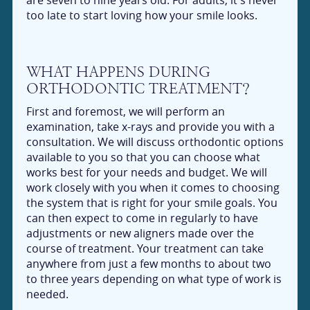
too late to start loving how your smile looks.
WHAT HAPPENS DURING
ORTHODONTIC TREATMENT?
First and foremost, we will perform an
examination, take x-rays and provide you with a
consultation. We will discuss orthodontic options
available to you so that you can choose what
works best for your needs and budget. We will
work closely with you when it comes to choosing
the system that is right for your smile goals. You
can then expect to come in regularly to have
adjustments or new aligners made over the
course of treatment. Your treatment can take
anywhere from just a few months to about two
to three years depending on what type of work is
needed.