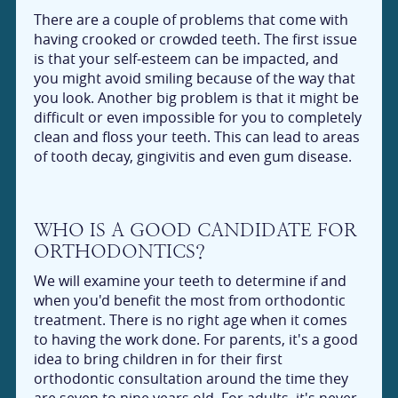
There are a couple of problems that come with
having crooked or crowded teeth. The first issue
is that your self-esteem can be impacted, and
you might avoid smiling because of the way that
you look. Another big problem is that it might be
difficult or even impossible for you to completely
clean and floss your teeth. This can lead to areas
of tooth decay, gingivitis and even gum disease.
WHO IS A GOOD CANDIDATE FOR
ORTHODONTICS?
We will examine your teeth to determine if and
when you'd benefit the most from orthodontic
treatment. There is no right age when it comes
to having the work done. For parents, it's a good
idea to bring children in for their first
orthodontic consultation around the time they
are seven to nine years old. For adults, it's never