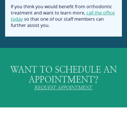
If you think you would benefit from orthodontic
treatment and want to learn more,
call the office
today
so that one of our staff members can
further assist you.
WANT TO SCHEDULE AN
APPOINTMENT?
REQUEST APPOINTMENT